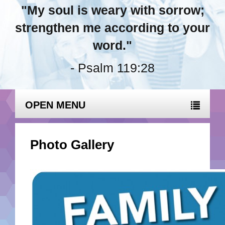
"My soul is weary with sorrow;
strengthen me according to your
word."
- Psalm 119:28
OPEN MENU
Photo Gallery