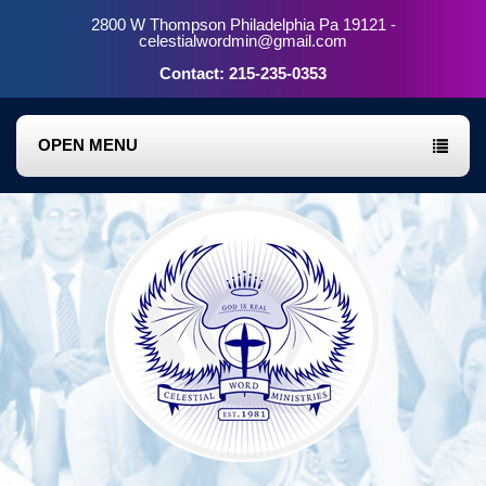
2800 W Thompson Philadelphia Pa 19121 -
celestialwordmin@gmail.com
Contact: 215-235-0353
OPEN MENU