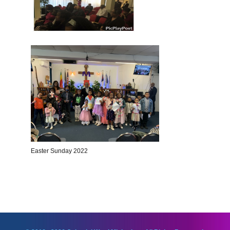
Easter Sunday 2022