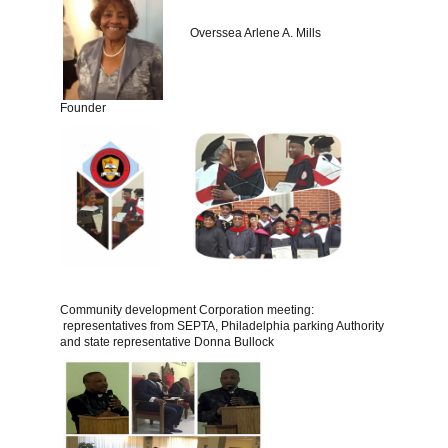
Overssea Arlene A. Mills
Founder
Community development Corporation meeting:
representatives from SEPTA, Philadelphia parking Authority
and state representative Donna Bullock