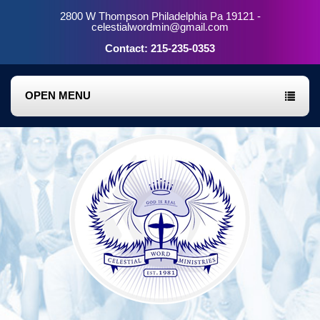
2800 W Thompson Philadelphia Pa 19121 -
celestialwordmin@gmail.com
Contact: 215-235-0353
OPEN MENU