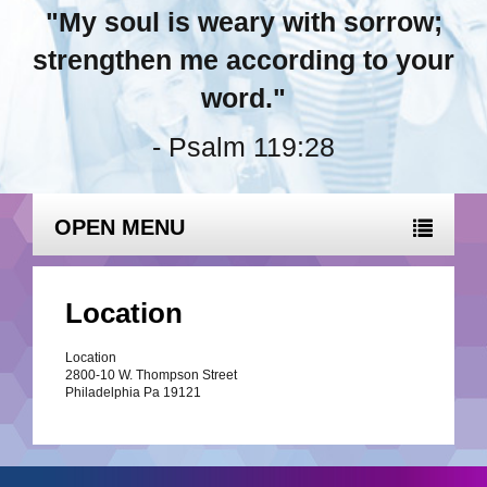
"My soul is weary with sorrow;
strengthen me according to your
word."
- Psalm 119:28
OPEN MENU
Location
Location
2800-10 W. Thompson Street
Philadelphia Pa 19121